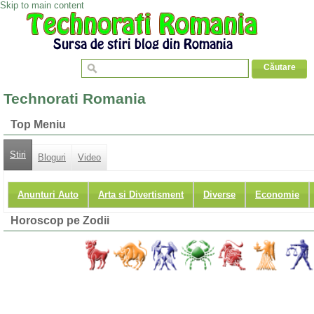
Skip to main content
Technorati Romania
Top Meniu
Stiri
Bloguri
Video
Anunturi Auto
Arta si Divertisment
Diverse
Economie
Horoscop pe Zodii