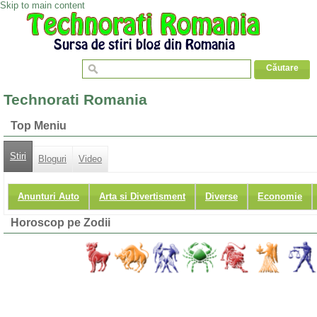
Skip to main content
Technorati Romania
Top Meniu
Stiri
Bloguri
Video
Anunturi Auto
Arta si Divertisment
Diverse
Economie
Horoscop pe Zodii