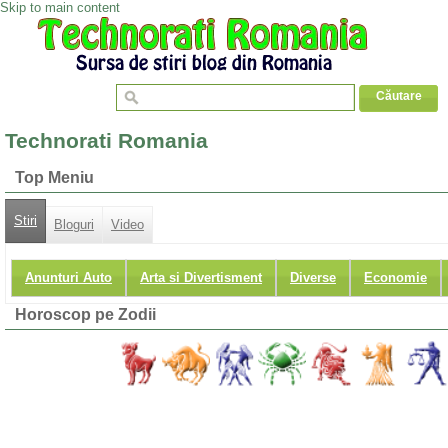
Skip to main content
Technorati Romania
Top Meniu
Stiri
Bloguri
Video
Anunturi Auto
Arta si Divertisment
Diverse
Economie
Horoscop pe Zodii