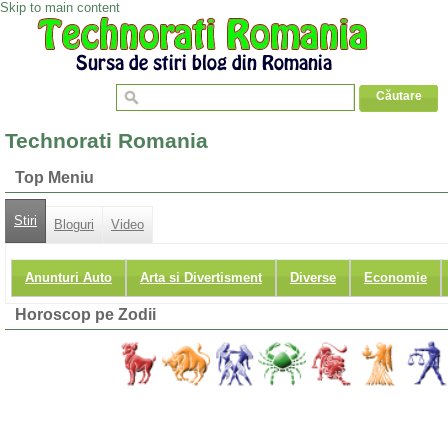
Skip to main content
Technorati Romania
Top Meniu
Stiri
Bloguri
Video
Anunturi Auto
Arta si Divertisment
Diverse
Economie
Horoscop pe Zodii