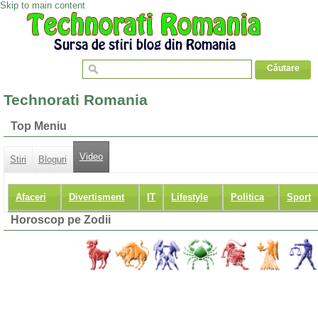
Skip to main content
Technorati Romania
Top Meniu
Video
Stiri
Bloguri
Afaceri
Divertisment
IT
Lifestyle
Politica
Sport
Horoscop pe Zodii