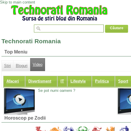
Skip to main content
Technorati Romania
Top Meniu
Video
Stiri
Bloguri
Afaceri
Divertisment
IT
Lifestyle
Politica
Sport
Se pot numi oameni ?
Horoscop pe Zodii