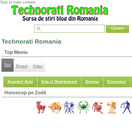
Skip to main content
Technorati Romania
Top Meniu
Stiri
Bloguri
Video
Anunturi Auto
Arta si Divertisment
Diverse
Economie
Horoscop pe Zodii