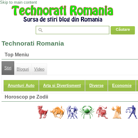
Skip to main content
Technorati Romania
Top Meniu
Stiri
Bloguri
Video
Anunturi Auto
Arta si Divertisment
Diverse
Economie
Horoscop pe Zodii